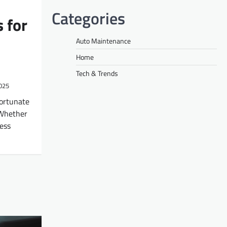
Categories
 for
Auto Maintenance
Home
Tech & Trends
2025
fortunate
 Whether
less