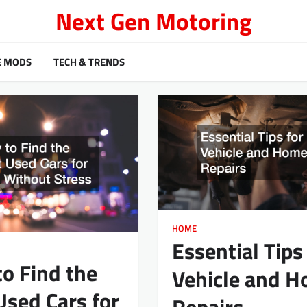
Next Gen Motoring
E MODS
TECH & TRENDS
HOME
Essential Tips
o Find the
Vehicle and 
Used Cars for