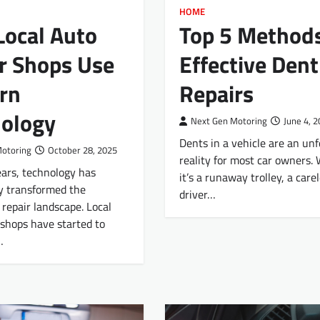
HOME
ocal Auto
Top 5 Methods
r Shops Use
Effective Dent
rn
Repairs
ology
Next Gen Motoring
June 4, 
Dents in a vehicle are an un
Motoring
October 28, 2025
reality for most car owners.
ears, technology has
it’s a runaway trolley, a care
y transformed the
driver…
repair landscape. Local
 shops have started to
…