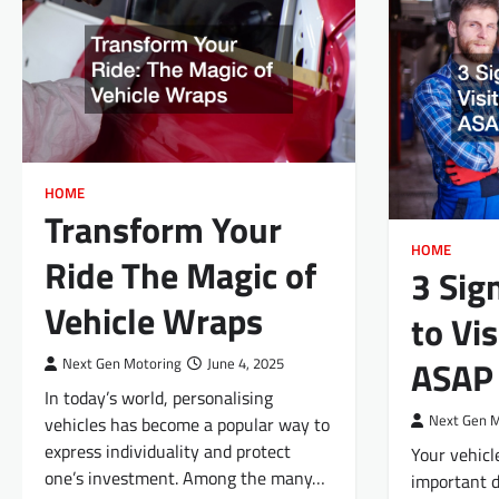
HOME
Transform Your
HOME
Ride The Magic of
3 Sig
Vehicle Wraps
to Vi
ASAP
Next Gen Motoring
June 4, 2025
In today’s world, personalising
Next Gen 
vehicles has become a popular way to
express individuality and protect
Your vehicl
one’s investment. Among the many…
important d