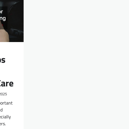
ps
Care
2025
portant
nd
cially
rs.