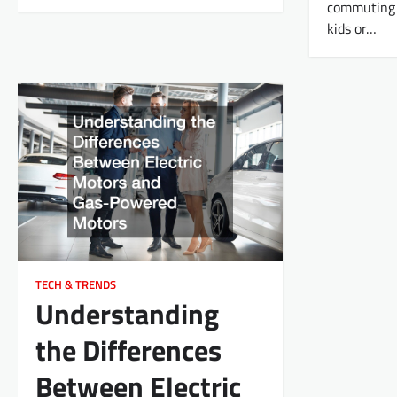
commuting t
kids or…
TECH & TRENDS
Understanding
the Differences
Between Electric