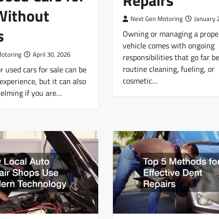
Repairs
Without
Next Gen Motoring
January 
s
Owning or managing a prope
vehicle comes with ongoing
Motoring
April 30, 2026
responsibilities that go far 
routine cleaning, fueling, or
r used cars for sale can be
cosmetic…
experience, but it can also
elming if you are…