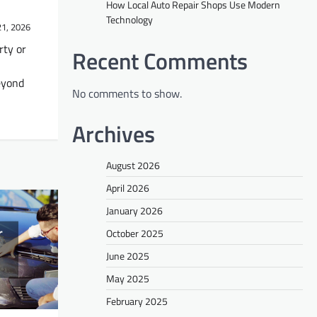
How Local Auto Repair Shops Use Modern
Technology
21, 2026
rty or
Recent Comments
beyond
No comments to show.
Archives
August 2026
April 2026
January 2026
October 2025
June 2025
May 2025
February 2025