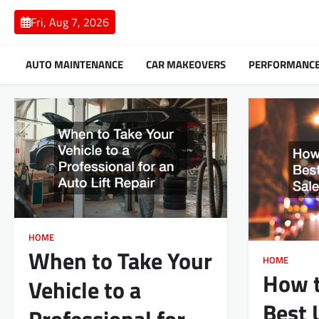
Skip
Fri, Aug 7, 2026
to
content
AUTO MAINTENANCE
CAR MAKEOVERS
PERFORMANC
HOME
When to Take Your
HOME
How t
Vehicle to a
Best 