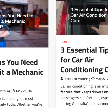
HOME
3 Essential Ti
for Car Air
ns You Need
Conditioning 
sit a Mechanic
Next Gen Motoring
May 22, 
Car air conditioning is an im
Motoring
May 29, 2025
feature that keeps drivers a
passengers comfortable, espe
e is one of your most
during Australia’s hot summe
aily tools. Whether you’re