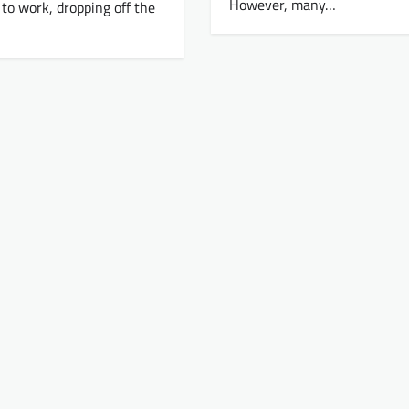
However, many…
o work, dropping off the