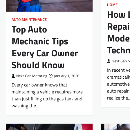
HOME
How L
AUTO MAINTENANCE
Repai
Top Auto
Mode
Mechanic Tips
Techn
Every Car Owner
Should Know
Next Gen 
In recent y
Next Gen Motoring
January 1, 2026
dramaticall
automotive 
Every car owner knows that
auto repair
maintaining a vehicle requires more
realize the
than just filling up the gas tank and
washing the…