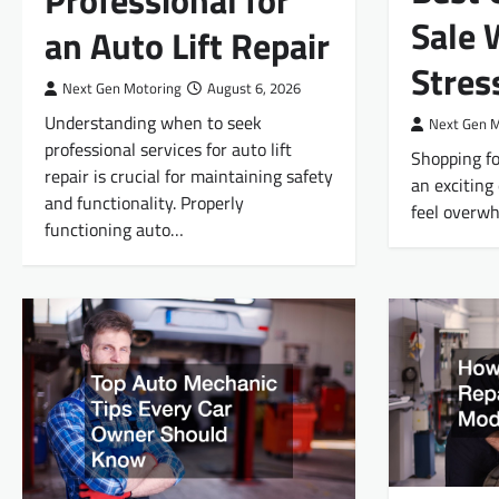
Professional for
Sale 
an Auto Lift Repair
Stres
Next Gen Motoring
August 6, 2026
Understanding when to seek
Next Gen 
professional services for auto lift
Shopping fo
repair is crucial for maintaining safety
an exciting 
and functionality. Properly
feel overwh
functioning auto…