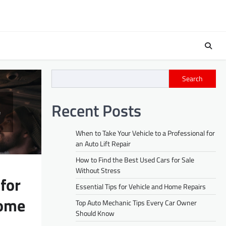
Search
Recent Posts
When to Take Your Vehicle to a Professional for
an Auto Lift Repair
How to Find the Best Used Cars for Sale
Without Stress
 for
Essential Tips for Vehicle and Home Repairs
Home
Top Auto Mechanic Tips Every Car Owner
Should Know