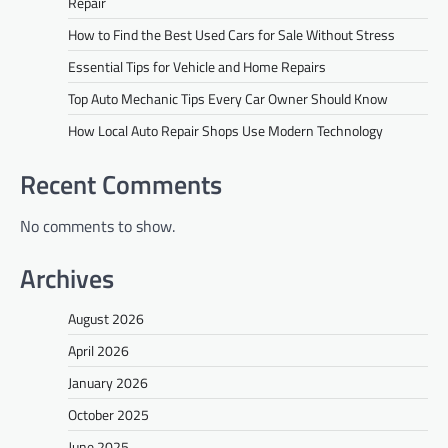
Repair
How to Find the Best Used Cars for Sale Without Stress
Essential Tips for Vehicle and Home Repairs
Top Auto Mechanic Tips Every Car Owner Should Know
How Local Auto Repair Shops Use Modern Technology
Recent Comments
No comments to show.
Archives
August 2026
April 2026
January 2026
October 2025
June 2025