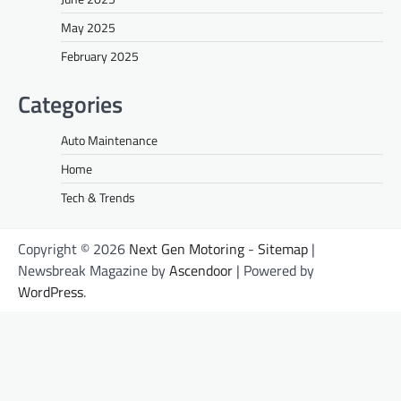
May 2025
February 2025
Categories
Auto Maintenance
Home
Tech & Trends
Copyright © 2026
Next Gen Motoring
-
Sitemap
|
Newsbreak Magazine by
Ascendoor
| Powered by
WordPress
.