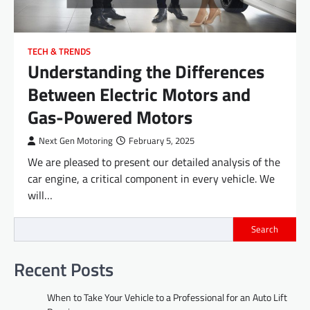
TECH & TRENDS
Understanding the Differences
Between Electric Motors and
Gas-Powered Motors
Next Gen Motoring
February 5, 2025
We are pleased to present our detailed analysis of the
car engine, a critical component in every vehicle. We
will…
Search
Recent Posts
When to Take Your Vehicle to a Professional for an Auto Lift